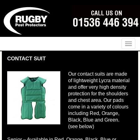
Naviga
CONTACT SUIT
Our contact suits are made
of lightweight Lycra material
and offer very high density
protection for the shoulders
and chest area. Our pads
come in a variety of colours
including Red, Orange,
Black, Blue and Green.
(see below)
Senior – Available in Red, Orange, Black, Blue or