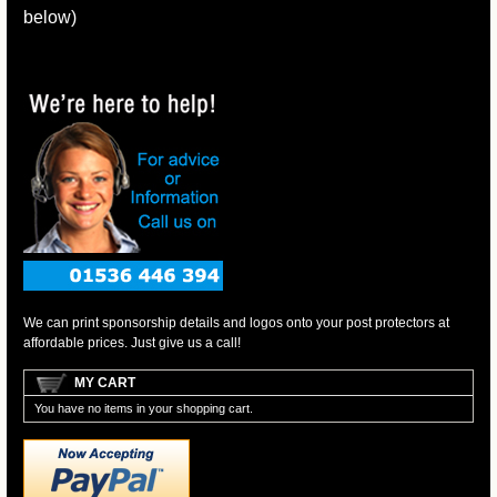
below)
We can print sponsorship details and logos onto your post protectors at
affordable prices. Just give us a call!
MY CART
You have no items in your shopping cart.