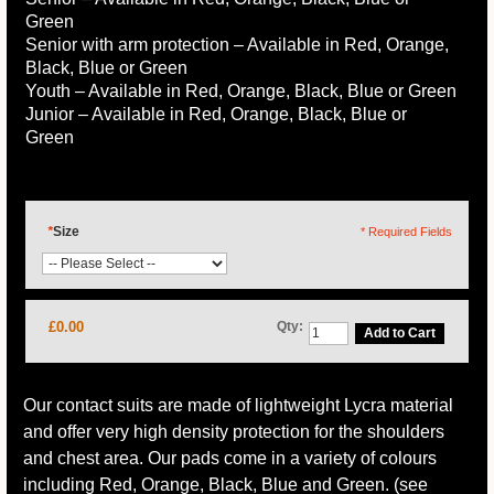
Green
Senior with arm protection – Available in Red, Orange,
Black, Blue or Green
Youth – Available in Red, Orange, Black, Blue or Green
Junior – Available in Red, Orange, Black, Blue or
Green
*
Size
* Required Fields
£0.00
Qty:
Add to Cart
Our contact suits are made of lightweight Lycra material
and offer very high density protection for the shoulders
and chest area. Our pads come in a variety of colours
including Red, Orange, Black, Blue and Green. (see