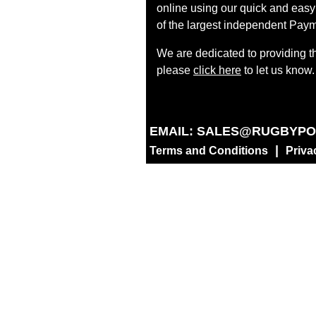
online using our quick and easy 
of the largest independent Paym
We are dedicated to providing t
please
click here
to let us know.
EMAIL:
SALES@RUGBYPO
|
Terms and Conditions
Priva