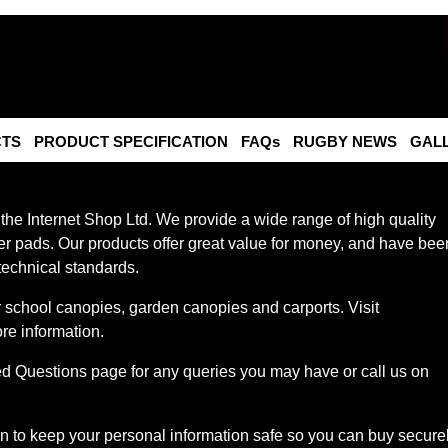
TS
PRODUCT SPECIFICATION
FAQs
RUGBY NEWS
GAL
 the Internet Shop Ltd. We provide a wide range of high quality
r pads. Our products offer great value for money, and have bee
technical standards.
or school canopies, garden canopies and carports. Visit
re information.
ed Questions page for any queries you may have or call us on
 to keep your personal information safe so you can buy secure