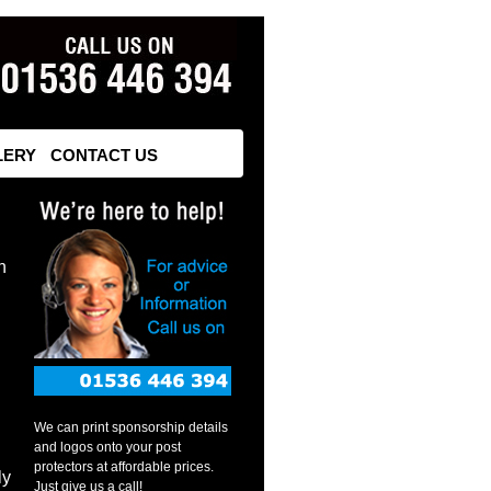
LERY
CONTACT US
n
We can print sponsorship details
and logos onto your post
protectors at affordable prices.
ly
Just give us a call!