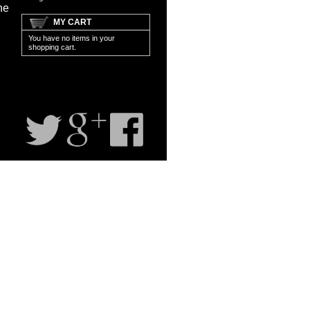
ne
MY CART
You have no items in your
shopping cart.