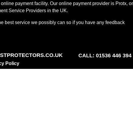
online payment facility. Our online payment provider is Protx, o
ent Service Providers in the UK.
he best service we possibly can so if you have any feedback
STPROTECTORS.CO.UK
CALL: 01536 446 394
cy Policy