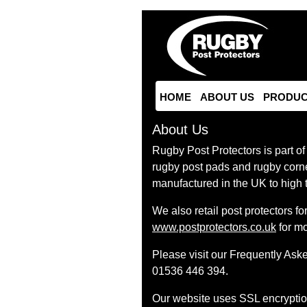
HOME
ABOUT US
PRODUC
About Us
Rugby Post Protectors is part of
rugby post pads and rugby corne
manufactured in the UK to high 
We also retail post protectors f
www.postprotectors.co.uk
for mo
Please visit our Frequently Ask
01536 446 394.
Our website uses SSL encryption